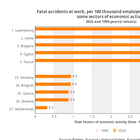
Fatal accidents at work, per 100 thousand employe
some sectors of economic activ
2023 and 1994 year(s) value(s)
1. Luxembourg
2. Latvia
3. Bulgaria
4. Cyprus
5. France
0.9
23. Germany
0.9
24. Belgium
0.9
25. Greece
0.9
26. Slovakia
0.3
27. Netherlands
0
0.5
1
1.5
2
2.5
Total Sectors of economic activity (Rate -
1994
2023
Sources/Entities: Eurostat | National Entities, Euros