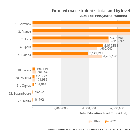
Enrolled male students: total and by leve
2024 and 1998 year(s) value(s)
1. Germany
2. France
5,374,681
3. Italy
5,445,764
5,019,568
4. Spain
4,600,045
3,942,212
5. Poland
4,935,520
198,114
19. Latvia
261,587
151,282
20. Estonia
171,952
101,001
21. Cyprus
65,308
22. Luxembourg
46,492
23. Malta
0
2,000,000
4,000,000
6,000,000
Total Education level (Individual)
1998
2024
Sources/Entities: Eurostat | UNESCO-UIS | OECD | Natio