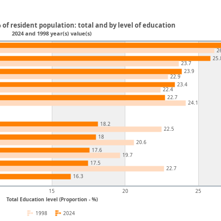
 of resident population: total and by level of education
2024 and 1998 year(s) value(s)
2
25.
23.7
23.9
22.9
23.4
22.4
22.7
24.1
18.2
22.5
18
20.6
17.6
19.7
17.5
22.7
16.3
15
20
25
Total Education level (Proportion - %)
1998
2024