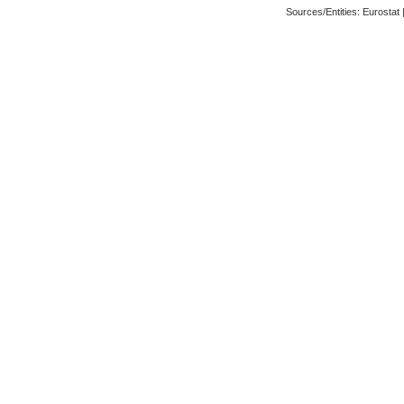
Sources/Entities: Eurosta