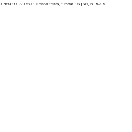
t | UNESCO-UIS | OECD | National Entities, Eurostat | UN | NSI, PORDATA