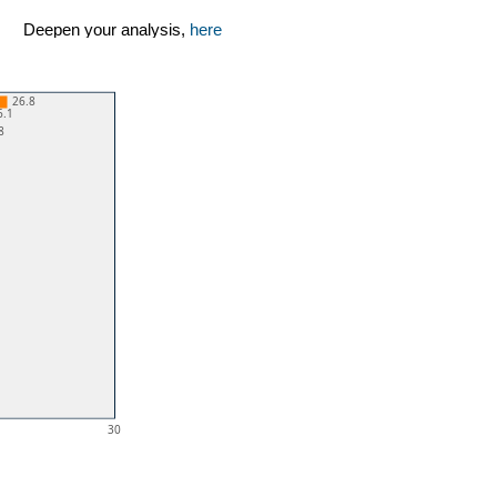
Deepen your analysis,
here
26.8
6.1
8
30