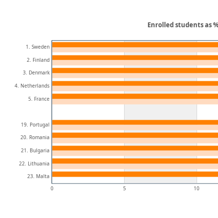
Enrolled students as %
1. Sweden
2. Finland
3. Denmark
4. Netherlands
5. France
19. Portugal
20. Romania
21. Bulgaria
22. Lithuania
23. Malta
0
5
10