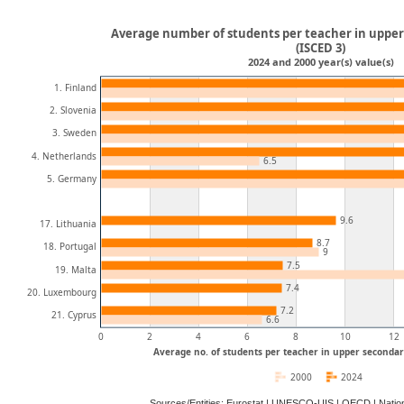
Average number of students per teacher in uppe
(ISCED 3)
2024 and 2000 year(s) value(s)
1. Finland
2. Slovenia
3. Sweden
4. Netherlands
6.5
5. Germany
9.6
17. Lithuania
8.7
18. Portugal
9
7.5
19. Malta
7.4
20. Luxembourg
7.2
21. Cyprus
6.6
0
2
4
6
8
10
12
Average no. of students per teacher in upper secondar
2000
2024
Sources/Entities: Eurostat | UNESCO-UIS | OECD | Natio