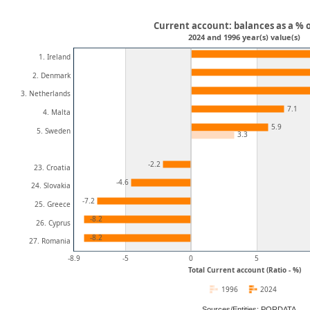
Current account: balances as a % 
2024 and 1996 year(s) value(s)
1. Ireland
2. Denmark
3. Netherlands
7.1
4. Malta
5.9
5. Sweden
3.3
-2.2
23. Croatia
-4.6
24. Slovakia
-7.2
25. Greece
-8.2
26. Cyprus
-8.2
27. Romania
-8.9
-5
0
5
Total Current account (Ratio - %)
1996
2024
Sources/Entities: PORDATA