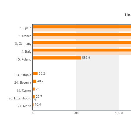
Un
1. Spain
2. France
3. Germany
4. Italy
557.9
5. Poland
56.2
23. Estonia
40.2
24. Slovenia
23
25. Cyprus
22.7
26. Luxembourg
4
10.4
27. Malta
0
500
1,000