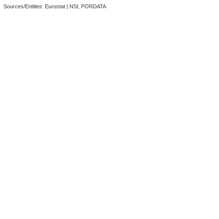
Sources/Entities: Eurostat | NSI, PORDATA