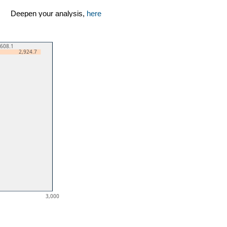
Deepen your analysis,
here
,608.1
2,924.7
3,000