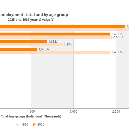
employment: total and by age group
2025 and 1986 year(s) value(s)
2
2,433.2
2,451.4
1,692.1
1,874
1,575.6
2,432.5
1,500
2,000
2,500
Total Age groups (Individual - Thousands)
1986
2025