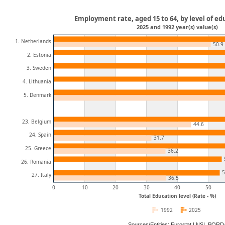
Employment rate, aged 15 to 64, by level of ed
2025 and 1992 year(s) value(s)
1. Netherlands
50.9
2. Estonia
3. Sweden
4. Lithuania
5. Denmark
23. Belgium
44.6
24. Spain
31.7
25. Greece
36.2
26. Romania
5
27. Italy
36.5
0
10
20
30
40
50
Total Education level (Rate - %)
1992
2025
Sources/Entities: Eurostat | NSI, POR