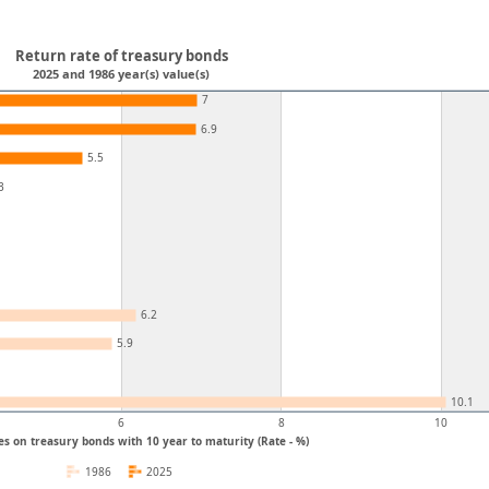
Return rate of treasury bonds
2025 and 1986 year(s) value(s)
7
6.9
5.5
3
6.2
5.9
10.1
6
8
10
es on treasury bonds with 10 year to maturity (Rate - %)
1986
2025