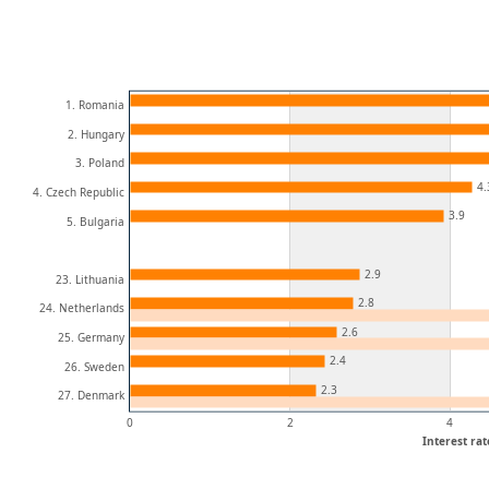
1. Romania
2. Hungary
3. Poland
4.
4. Czech Republic
3.9
5. Bulgaria
2.9
23. Lithuania
2.8
24. Netherlands
2.6
25. Germany
2.4
26. Sweden
2.3
27. Denmark
0
2
4
Interest rat