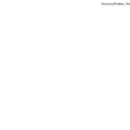
Sources/Entities: N