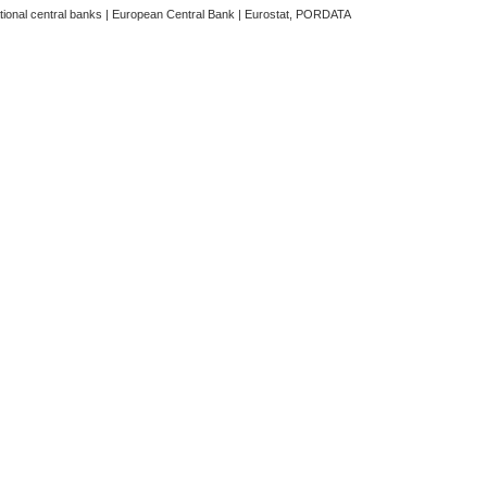
ational central banks | European Central Bank | Eurostat, PORDATA