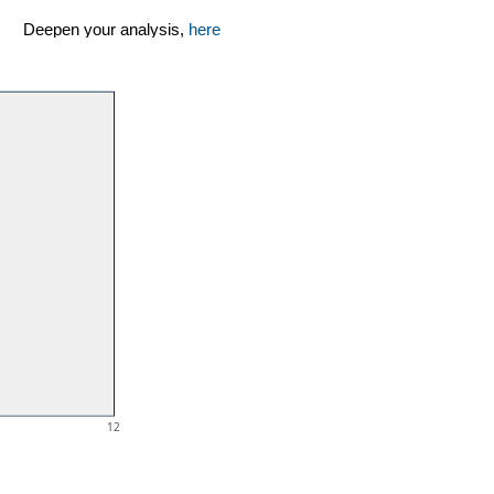
Deepen your analysis,
here
12