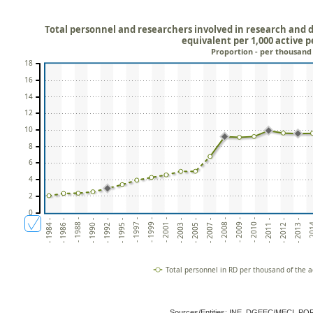
Total personnel and researchers involved in research and d
equivalent per 1,000 active 
Proportion - per thousand
18
16
14
12
10
8
6
4
2
0
- 2010 -
- 2003 -
- 1992 -
- 20
- 2009 -
- 2001 -
- 1990 -
- 2013 -
- 2008 -
- 1999 -
- 1988 -
- 2012 -
- 2007 -
- 1997 -
- 1986 -
- 2011 -
- 2005 -
- 1995 -
- 1984 -
Total personnel in RD per thousand of the a
Sources/Entities: INE, DGEEC/MECI, P