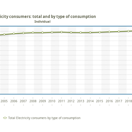
ricity consumers: total and by type of consumption
Individual
-
-
-
-
-
-
-
-
-
-
-
-
-
-
2005
2006
2007
2008
2009
2010
2011
2012
2013
2014
2015
2016
2017
2018
-
-
-
-
-
-
-
-
-
-
-
-
-
-
Total Electricity consumers by type of consumption