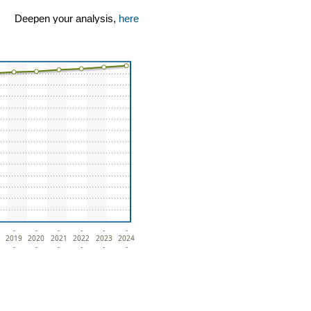
Deepen your analysis,
here
-
-
-
-
-
-
2019
2020
2021
2022
2023
2024
-
-
-
-
-
-