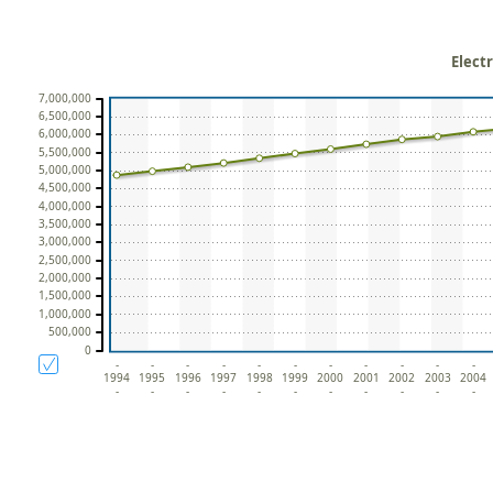
Elect
7,000,000
6,500,000
6,000,000
5,500,000
5,000,000
4,500,000
4,000,000
3,500,000
3,000,000
2,500,000
2,000,000
1,500,000
1,000,000
500,000
0
-
-
-
-
-
-
-
-
-
-
-
1994
1995
1996
1997
1998
1999
2000
2001
2002
2003
2004
-
-
-
-
-
-
-
-
-
-
-