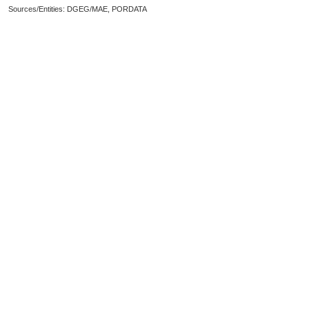
Sources/Entities: DGEG/MAE, PORDATA