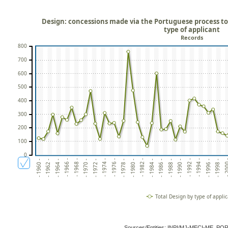
Design: concessions made via the Portuguese process to 
type of applicant
Records
800
700
600
500
400
300
200
100
0
- 1998 -
- 1994 -
- 1990 -
- 1986 -
- 1982 -
- 1978 -
- 1974 -
- 1970 -
- 1966 -
- 1962 -
- 200
- 1996 -
- 1992 -
- 1988 -
- 1984 -
- 1980 -
- 1976 -
- 1972 -
- 1968 -
- 1964 -
- 1960 -
Total Design by type of appli
Sources/Entities: INPI/MJ-MECI-ME, P