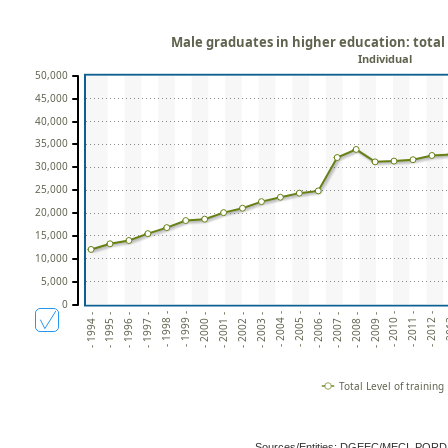
Male graduates in higher education: total 
Individual
50,000
45,000
40,000
35,000
30,000
25,000
20,000
15,000
10,000
5,000
0
- 2009 -
- 2001 -
- 2008 -
- 2000 -
- 2007 -
- 1999 -
- 2006 -
- 1998 -
- 
- 2005 -
- 1997 -
- 2012 -
- 2004 -
- 1996 -
- 2011 -
- 2003 -
- 1995 -
- 2010 -
- 2002 -
- 1994 -
Total Level of training
Sources/Entities: DGEEC/MECI, POR