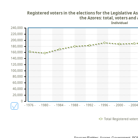
Registered voters in the elections for the Legislative
the Azores: total, voters and
Individual
240,000
220,000
200,000
180,000
160,000
140,000
120,000
100,000
80,000
60,000
40,000
20,000
0
- 1976 -
- 1980 -
- 1984 -
- 1988 -
- 1992 -
- 1996 -
- 2000 -
- 2004
Total Registered voter
Sources/Entities: Azores Government, P