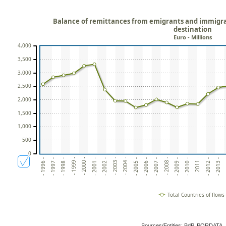
Balance of remittances from emigrants and immigran
destination
Euro - Millions
4,000
3,500
3,000
2,500
2,000
1,500
1,000
500
0
- 2012 -
- 1999 -
- 2002 -
- 2005 -
- 2008 -
- 2011 -
- 1998 -
-
- 2001 -
- 2004 -
- 2007 -
- 2010 -
- 1997 -
- 2013 -
- 2000 -
- 2003 -
- 2006 -
- 2009 -
- 1996 -
Total Countries of flows
Sources/Entities: BdP, PORDATA