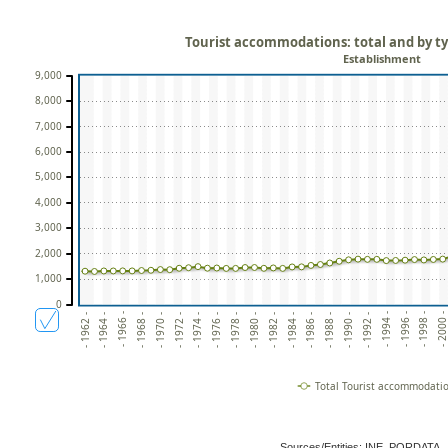
Tourist accommodations: total and by t
Establishment
9,000
8,000
7,000
6,000
5,000
4,000
3,000
2,000
1,000
0
- 1996 -
- 1984 -
- 1972 -
- 1994 -
- 1982 -
- 1970 -
- 1992 -
- 1980 -
- 1968 -
- 1990 -
- 1978 -
- 1966 -
- 2000 
- 1988 -
- 1976 -
- 1964 -
- 1998 -
- 1986 -
- 1974 -
- 1962 -
Total Tourist accommodati
Sources/Entities: INE, PORDATA