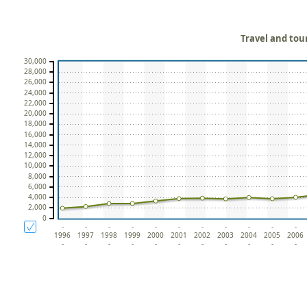
Travel and tou
30,000
28,000
26,000
24,000
22,000
20,000
18,000
16,000
14,000
12,000
10,000
8,000
6,000
4,000
2,000
0
-
-
-
-
-
-
-
-
-
-
-
1996
1997
1998
1999
2000
2001
2002
2003
2004
2005
2006
-
-
-
-
-
-
-
-
-
-
-