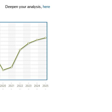
Deepen your analysis,
here
-
-
-
-
-
-
2020
2021
2022
2023
2024
2025
-
-
-
-
-
-