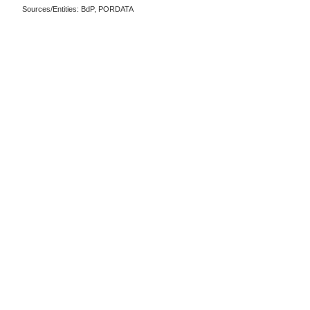
Sources/Entities: BdP, PORDATA