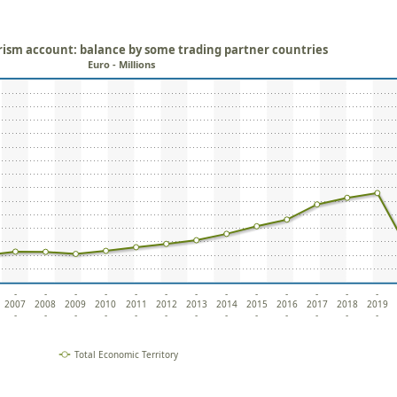
rism account: balance by some trading partner countries
Euro - Millions
-
-
-
-
-
-
-
-
-
-
-
-
-
2007
2008
2009
2010
2011
2012
2013
2014
2015
2016
2017
2018
2019
-
-
-
-
-
-
-
-
-
-
-
-
-
Total Economic Territory