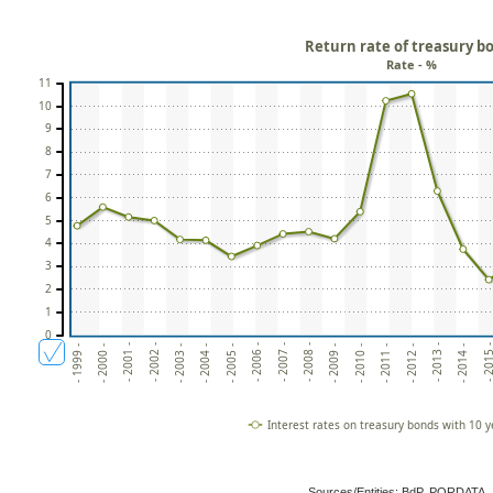
Return rate of treasury b
Rate - %
11
10
9
8
7
6
5
4
3
2
1
0
- 2004 -
- 2009 -
- 2001 -
- 2014 -
- 2006 -
- 2011 -
- 2003 -
- 2008 -
- 2013 -
- 2000 -
- 2005 -
- 2010 -
- 2002 -
- 2015
- 2007 -
- 1999 -
- 2012 -
Interest rates on treasury bonds with 10 y
Sources/Entities: BdP, PORDATA