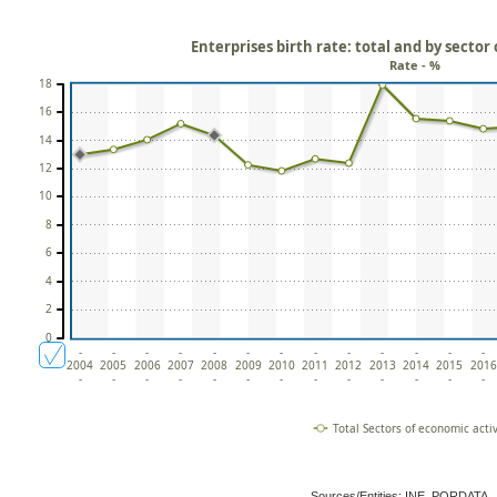
Enterprises birth rate: total and by sector
Rate - %
18
16
14
12
10
8
6
4
2
0
-
-
-
-
-
-
-
-
-
-
-
-
-
2004
2005
2006
2007
2008
2009
2010
2011
2012
2013
2014
2015
2016
-
-
-
-
-
-
-
-
-
-
-
-
-
Total Sectors of economic activ
Sources/Entities: INE, PORDATA