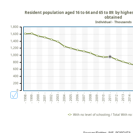
Resident population aged 16 to 64 and 65 to 89: by highes
obtained
Individual - Thousands
1,800
1,600
1,400
1,200
1,000
800
600
400
200
0
- 2006 -
- 2014 -
- 2003 -
- 2011 -
- 2000 -
- 2008 -
- 2005 -
- 2013 -
- 2002 -
- 2010 -
- 1999 -
- 2007 -
- 2004 -
- 2012 -
- 2001 -
- 2009 -
- 1998 -
With no level of schooling / Total With no 
Sources/Entities: INE, PORDATA