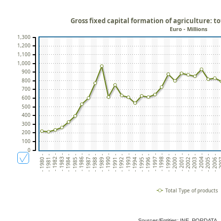
Gross fixed capital formation of agriculture: t
Euro - Millions
1,300
1,200
1,100
1,000
900
800
700
600
500
400
300
200
100
0
- 1982 -
- 1993 -
- 2004 -
- 1984 -
- 1995 -
- 2006 -
- 1986 -
- 1997 -
- 1999 -
- 1988 -
- 1990 -
- 2001 -
- 1981 -
- 1992 -
- 2003 -
- 1983 -
- 1994 -
- 2005 -
- 1985 -
- 1996 -
- 2
- 1998 -
- 1987 -
- 2000 -
- 1989 -
- 1980 -
- 1991 -
- 2002 -
Total Type of products
Sources/Entities: INE, PORDATA