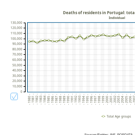
Deaths of residents in Portugal: tot
Individual
130,000
120,000
110,000
100,000
90,000
80,000
70,000
60,000
50,000
40,000
30,000
20,000
10,000
0
- 1993 -
- 2006 -
- 1990 -
- 2003 -
- 1987 -
- 2000 -
- 1984 -
- 1997 -
- 1981 -
- 1994 -
- 200
- 1991 -
- 2004 -
- 1988 -
- 2001 -
- 1985 -
- 1998 -
- 1982 -
- 1995 -
- 1992 -
- 2005 -
- 1989 -
- 2002 -
- 1986 -
- 1999 -
- 1983 -
- 1996 -
- 1980 -
Total Age groups
Sources/Entities: INE, PORDATA