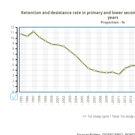
Retention and desistance rate in primary and lower secon
years
Proportion - %
12
11
10
9
8
7
6
5
4
3
2
1
0
- 1996 -
- 2011 -
- 1997 -
- 2012 -
- 1998 -
- 2013 -
- 1999 -
- 2000 -
- 2001 -
- 2002 -
- 2003 -
- 2004 -
- 2005 -
- 2006 -
- 2007 -
- 2008 -
- 2009 -
- 1995 -
- 2010 -
1st study cycle / Total 1st study 
Sources/Entities: DGEEC/MECI, POR