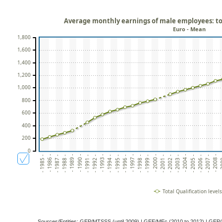
Average monthly earnings of male employees: tota
Euro - Mean
1,800
1,600
1,400
1,200
1,000
800
600
400
200
0
- 1993 -
- 2001 -
- 2
- 1986 -
- 1994 -
- 2002 -
- 1987 -
- 1995 -
- 2003 -
- 1988 -
- 1996 -
- 2004 -
- 1989 -
- 1997 -
- 2005 -
- 1990 -
- 1998 -
- 2006 -
- 1991 -
- 1999 -
- 2007 -
- 1992 -
- 2000 -
- 2008 -
- 1985 -
Total Qualification levels
Sources/Entities: GEP/MTSSS (until 2009) | GEE/MEc (2010 to 2012) | 