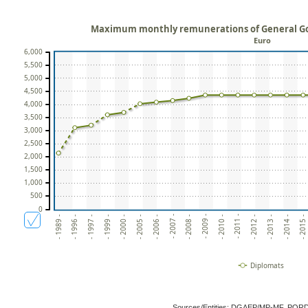
Maximum monthly remunerations of General Go
Euro
6,000
5,500
5,000
4,500
4,000
3,500
3,000
2,500
2,000
1,500
1,000
500
0
- 2013 -
- 1996 -
- 2014 -
- 1997 -
- 2015 -
- 1999 -
- 2000 -
- 2005 -
- 2006 -
- 2007 -
- 2008 -
- 2009 -
- 2010 -
- 2011 -
- 2012 -
- 1989 -
Diplomats
Sources/Entities: DGAEP/MP-MF, POR