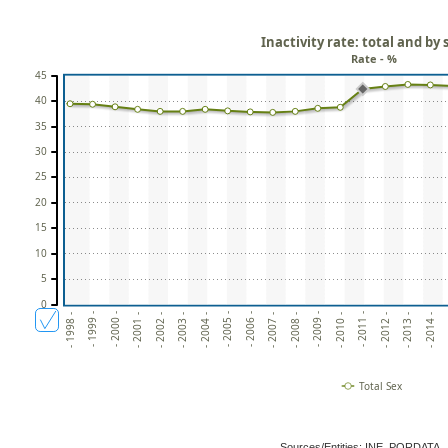
Inactivity rate: total and by 
Rate - %
45
40
35
30
25
20
15
10
5
0
- 2009 -
- 2004 -
-
- 1999 -
- 2010 -
- 2005 -
- 2000 -
- 2011 -
- 2006 -
- 2001 -
- 2012 -
- 2007 -
- 2002 -
- 2013 -
- 2008 -
- 2003 -
- 2014 -
- 1998 -
Total Sex
Sources/Entities: INE, PORDATA