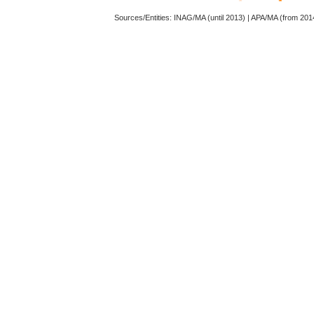
Sources/Entities: INAG/MA (until 2013) | APA/MA (from 