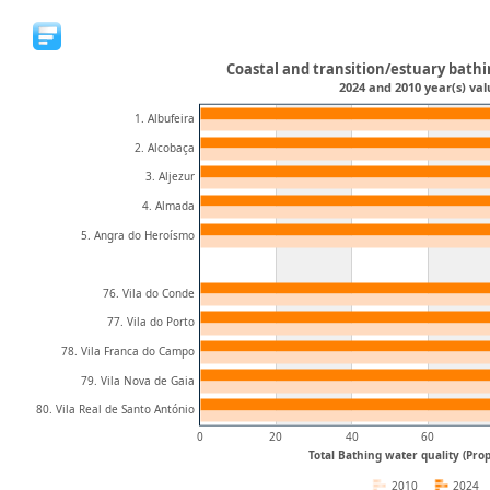
Coastal and transition/estuary bathi
2024 and 2010 year(s) val
1. Albufeira
2. Alcobaça
3. Aljezur
4. Almada
5. Angra do Heroísmo
76. Vila do Conde
77. Vila do Porto
78. Vila Franca do Campo
79. Vila Nova de Gaia
80. Vila Real de Santo António
0
20
40
60
Total Bathing water quality (Prop
2010
2024