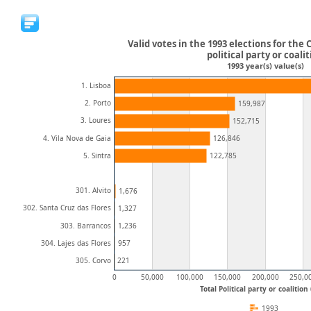
Valid votes in the 1993 elections for the C
political party or coali
1993 year(s) value(s)
1. Lisboa
2. Porto
159,987
3. Loures
152,715
4. Vila Nova de Gaia
126,846
5. Sintra
122,785
301. Alvito
1,676
302. Santa Cruz das Flores
1,327
303. Barrancos
1,236
304. Lajes das Flores
957
305. Corvo
221
0
50,000
100,000
150,000
200,000
250,0
Total Political party or coalition
1993