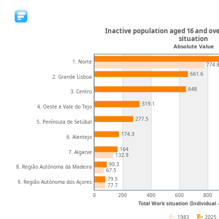
Inactive population aged 16 and ove
situation
Absolute Value
1. Norte
774.
661.6
2. Grande Lisboa
648
3. Centro
319.1
4. Oeste e Vale do Tejo
277.5
5. Península de Setúbal
174.3
6. Alentejo
164
7. Algarve
132.9
90.3
8. Região Autónoma da Madeira
67.5
79.5
9. Região Autónoma dos Açores
77.7
0
200
400
600
800
Total Work situation (Individual
1983
2025