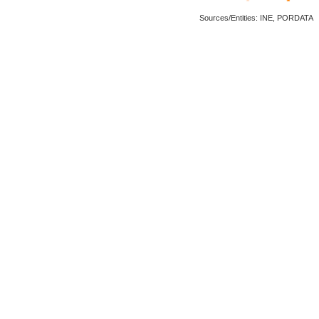
Sources/Entities: INE, PORDATA