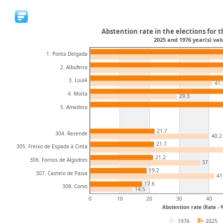
Abstention rate in the elections for t
2025 and 1976 year(s) val
1. Ponta Delgada
2. Albufeira
3. Loulé
41.
4. Moita
29.3
5. Amadora
21.7
304. Resende
40.2
21.7
305. Freixo de Espada à Cinta
21.2
306. Fornos de Algodres
37
19.2
307. Castelo de Paiva
41
17.6
308. Corvo
14.5
0
10
20
30
40
Abstention rate (Rate - 
1976
2025