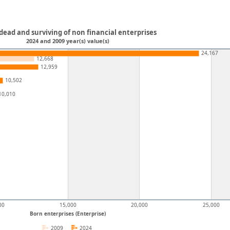
dead and surviving of non financial enterprises
2024 and 2009 year(s) value(s)
24,167
12,668
12,959
10,502
10,010
00
15,000
20,000
25,000
Born enterprises (Enterprise)
2009
2024