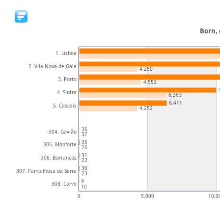
Born, 
1. Lisboa
2. Vila Nova de Gaia
4,250
3. Porto
4,552
4. Sintra
6,363
6,411
5. Cascais
4,252
36
304. Gavião
37
35
305. Monforte
26
31
306. Barrancos
22
30
307. Pampilhosa da Serra
23
9
308. Corvo
10
0
5,000
10,0