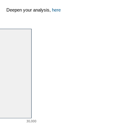
Deepen your analysis,
here
30,000