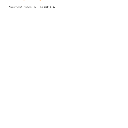
Sources/Entities: INE, PORDATA