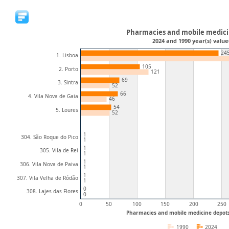
Pharmacies and mobile medici
2024 and 1990 year(s) value
24
1. Lisboa
105
2. Porto
121
69
3. Sintra
52
66
4. Vila Nova de Gaia
46
54
5. Loures
52
1
304. São Roque do Pico
1
1
305. Vila de Rei
1
1
306. Vila Nova de Paiva
1
1
307. Vila Velha de Ródão
1
0
308. Lajes das Flores
0
0
50
100
150
200
250
Pharmacies and mobile medicine depot
1990
2024