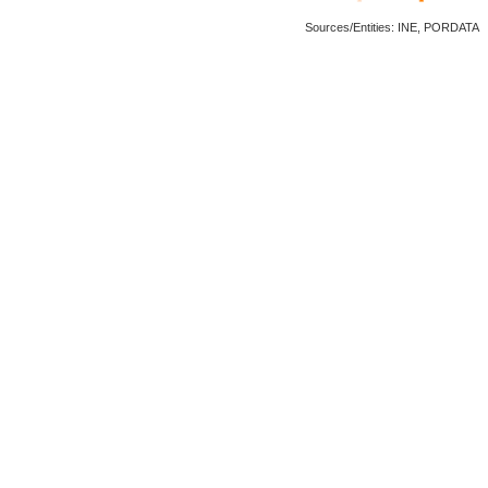
Sources/Entities: INE, PORDATA