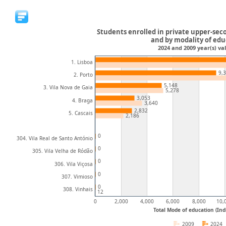
Students enrolled in private upper-sec
and by modality of ed
2024 and 2009 year(s) val
1. Lisboa
9,
2. Porto
5,148
3. Vila Nova de Gaia
5,278
3,053
4. Braga
3,640
2,832
5. Cascais
2,186
0
304. Vila Real de Santo António
0
305. Vila Velha de Ródão
0
306. Vila Viçosa
0
307. Vimioso
0
308. Vinhais
12
0
2,000
4,000
6,000
8,000
10,
Total Mode of education (Ind
2009
2024