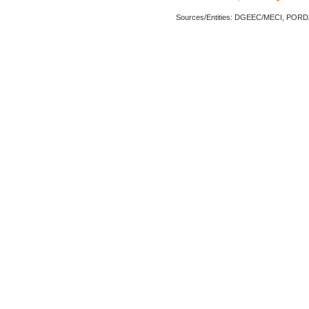
Sources/Entities: DGEEC/MECI, POR