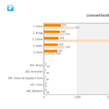
Licensed build
515
1. Sintra
911
486
2. Braga
616
438
3. Lisboa
419
4. Mafra
641
401
5. Porto
334
2
304. Murça
53
1
305. Arronches
35
1
306. Freixo de Espada à Cinta
20
0
307. Corvo
8
0
308. Monforte
38
0
1,000
2