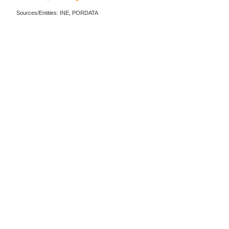
Sources/Entities: INE, PORDATA