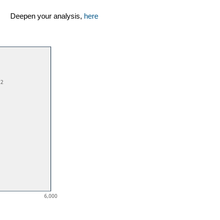
Deepen your analysis,
here
72
6,000