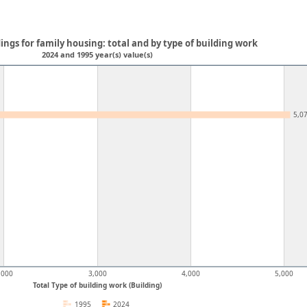
ings for family housing: total and by type of building work
2024 and 1995 year(s) value(s)
5,0
,000
3,000
4,000
5,000
Total Type of building work (Building)
1995
2024