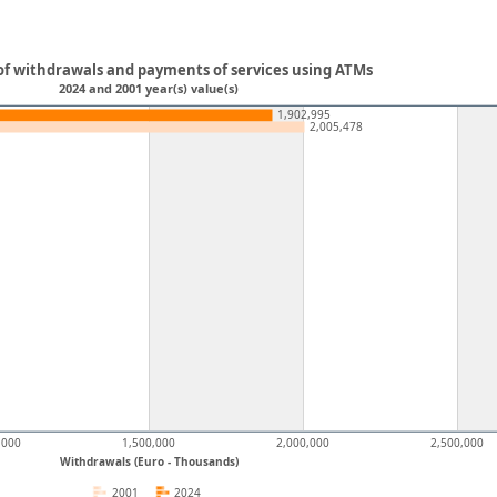
f withdrawals and payments of services using ATMs
2024 and 2001 year(s) value(s)
1,902,995
2,005,478
,000
1,500,000
2,000,000
2,500,000
Withdrawals (Euro - Thousands)
2001
2024