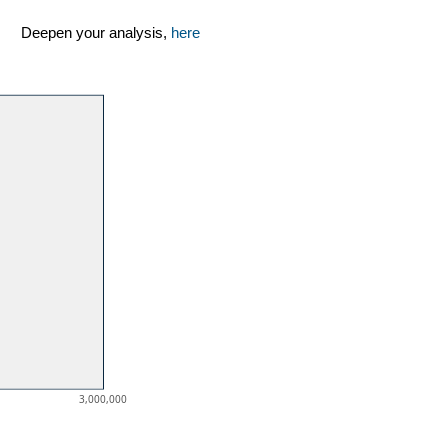
Deepen your analysis,
here
3,000,000