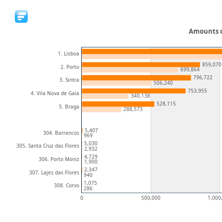
Amounts o
1. Lisboa
859,070
2. Porto
699,864
796,722
3. Sintra
506,240
753,955
4. Vila Nova de Gaia
340,138
528,115
5. Braga
288,573
5,407
304. Barrancos
969
5,030
305. Santa Cruz das Flores
2,932
4,729
306. Porto Moniz
1,900
2,347
307. Lajes das Flores
940
1,075
308. Corvo
286
0
500,000
1,000