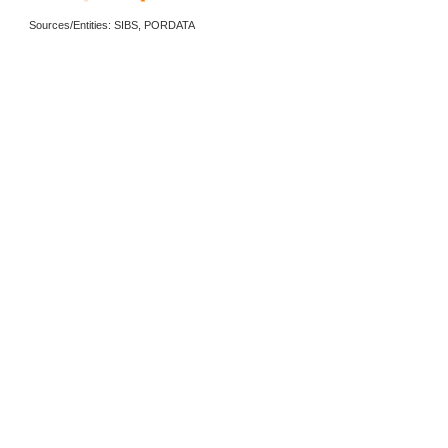
Sources/Entities: SIBS, PORDATA