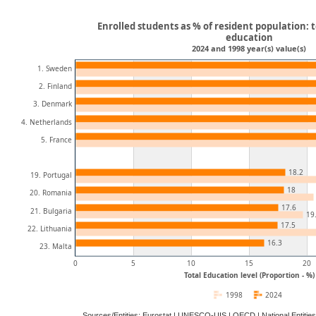
Enrolled students as % of resident population: t
education
2024 and 1998 year(s) value(s)
1. Sweden
2. Finland
3. Denmark
4. Netherlands
5. France
18.2
19. Portugal
18
20. Romania
17.6
21. Bulgaria
19
17.5
22. Lithuania
16.3
23. Malta
0
5
10
15
20
Total Education level (Proportion - %)
1998
2024
Sources/Entities: Eurostat | UNESCO-UIS | OECD | National Entitie