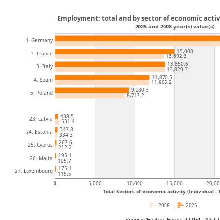
Employment: total and by sector of economic activi
2025 and 2008 year(s) value(s)
1. Germany
15,008
2. France
13,692.3
13,850.6
3. Italy
13,820.3
11,870.5
4. Spain
11,805.2
9,280.3
5. Poland
8,717.2
438.5
23. Latvia
531.4
347.8
24. Estonia
334.3
267.6
25. Cyprus
212.2
195.1
26. Malta
105.7
175.1
27. Luxembourg
115.5
0
5,000
10,000
15,000
20,00
Total Sectors of economic activity (Individual -
2008
2025
Sources/Entities: Eurostat | NSI, POR