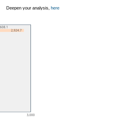
Deepen your analysis,
here
,608.1
2,924.7
3,000