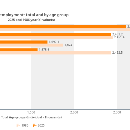
employment: total and by age group
2025 and 1986 year(s) value(s)
2
2,433.2
2,451.4
1,692.1
1,874
1,575.6
2,432.5
1,500
2,000
2,500
Total Age groups (Individual - Thousands)
1986
2025