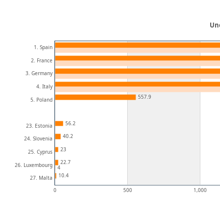
Un
1. Spain
2. France
3. Germany
4. Italy
557.9
5. Poland
56.2
23. Estonia
40.2
24. Slovenia
23
25. Cyprus
22.7
26. Luxembourg
4
10.4
27. Malta
0
500
1,000