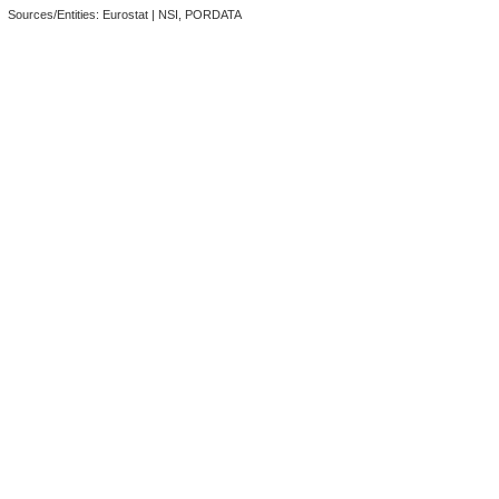
Sources/Entities: Eurostat | NSI, PORDATA