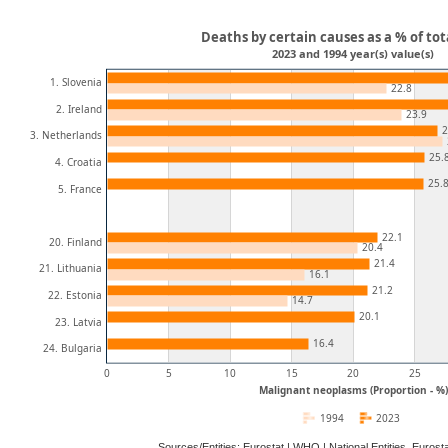
Deaths by certain causes as a % of tot
2023 and 1994 year(s) value(s)
1. Slovenia
22.8
2. Ireland
23.9
2
3. Netherlands
25.
4. Croatia
25.
5. France
22.1
20. Finland
20.4
21.4
21. Lithuania
16.1
21.2
22. Estonia
14.7
20.1
23. Latvia
16.4
24. Bulgaria
0
5
10
15
20
25
Malignant neoplasms (Proportion - %)
1994
2023
Sources/Entities: Eurostat | WHO | National Entities, Euro