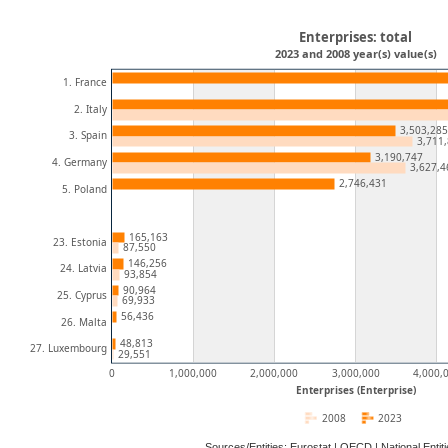
Enterprises: total
2023 and 2008 year(s) value(s)
1. France
2. Italy
3,503,285
3. Spain
3,711
3,190,747
4. Germany
3,627,4
2,746,431
5. Poland
165,163
23. Estonia
87,550
146,256
24. Latvia
93,854
90,964
25. Cyprus
69,933
56,436
26. Malta
48,813
27. Luxembourg
29,551
0
1,000,000
2,000,000
3,000,000
4,000,
Enterprises (Enterprise)
2008
2023
Sources/Entities: Eurostat | OECD | National Ent