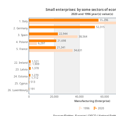
Small enterprises: by some sectors of eco
2020 and 1996 year(s) value(s)
55,296
1. Italy
52,315
2. Germany
22,944
3. Spain
38,564
21,698
4. Poland
6,297
21,341
5. France
34,631
1,521
22. Ireland
1,909
1,378
23. Latvia
1,270
24. Estonia
1,112
513
25. Cyprus
191
26. Luxembourg
0
20,000
40,000
60,000
Manufacturing (Enterprise)
1996
2020
Sources/Entities: Eurostat | OECD | National Ent