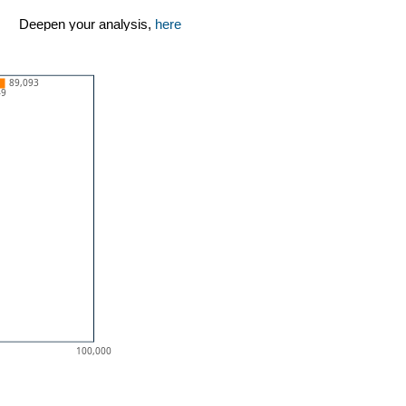
Deepen your analysis,
here
89,093
49
100,000