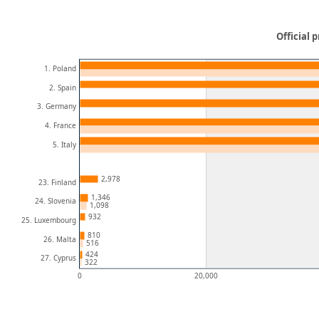
Official 
1. Poland
2. Spain
3. Germany
4. France
5. Italy
2,978
23. Finland
1,346
24. Slovenia
1,098
932
25. Luxembourg
810
26. Malta
516
424
27. Cyprus
322
0
20,000