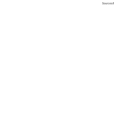
Sources/E