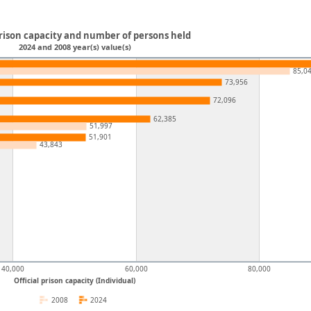
prison capacity and number of persons held
2024 and 2008 year(s) value(s)
85,0
73,956
72,096
62,385
51,997
51,901
43,843
40,000
60,000
80,000
Official prison capacity (Individual)
2008
2024