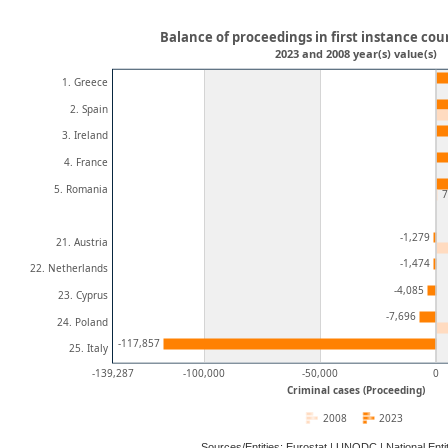
Balance of proceedings in first instance cour
2023 and 2008 year(s) value(s)
1. Greece
2. Spain
3. Ireland
4. France
5. Romania
7
-1,279
21. Austria
-1,474
22. Netherlands
-4,085
23. Cyprus
-7,696
24. Poland
-117,857
25. Italy
-139,287
-100,000
-50,000
0
Criminal cases (Proceeding)
2008
2023
Sources/Entities: Eurostat | UNODC | National En