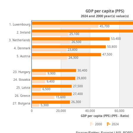
GDP per capita (PPS)
2024 and 2000 year(s) value(s)
1. Luxembourg
45,700
2. Ireland
25,100
53,400
3. Netherlands
26,500
50,800
4. Denmark
23,800
47,500
5. Austria
24,300
30,400
23. Hungary
9,900
29,800
24. Slovakia
9,400
27,500
25. Latvia
6,500
27,400
26. Greece
15,600
26,300
27. Bulgaria
5,300
0
20,000
40,000
60,000
GDP per capita (PPS) (PPS - Ratio)
2000
2024
Sources/Entities: Eurostat | NSI, POR