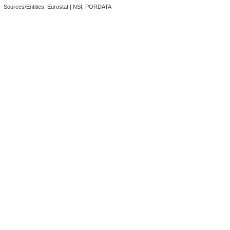
Sources/Entities: Eurostat | NSI, PORDATA