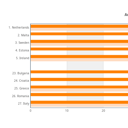
A
1. Netherlands
2. Malta
3. Sweden
4. Estonia
5. Ireland
23. Bulgaria
24. Croatia
25. Greece
26. Romania
27. Italy
0
10
20