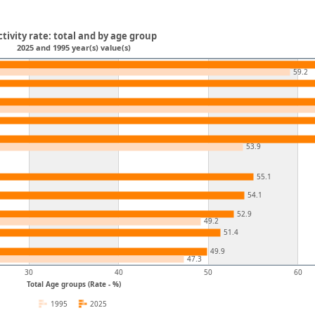
ctivity rate: total and by age group
2025 and 1995 year(s) value(s)
59.2
53.9
55.1
54.1
52.9
49.2
51.4
49.9
47.3
30
40
50
60
Total Age groups (Rate - %)
1995
2025