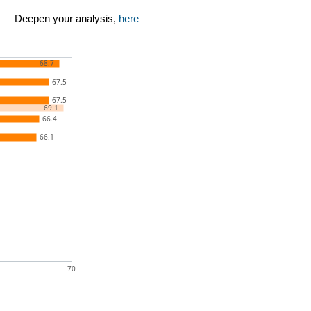
Deepen your analysis,
here
68.7
67.5
67.5
69.1
66.4
66.1
70