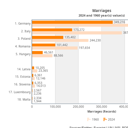
Marriages
2024 and 1960 year(s) value(s)
349,216
1. Germany
173,272
2. Italy
387
135,402
3. Poland
244,230
101,442
4. Romania
197,654
46,561
5. Hungary
88,566
10,205
14. Latvia
23,365
6,361
15. Estonia
12,146
6,353
16. Slovenia
14,013
2,567
17. Luxembourg
2,236
2,334
18. Malta
1,944
0
100,000
200,000
300,000
400,0
Marriages (Records)
1960
2024
Sources/Entities: Eurostat | UN | NSI, P