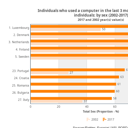
Individuals who used a computer in the last 3 mo
individuals: by sex (2002-2017)
2017 and 2002 year(s) value(s)
1. Luxembourg
50
2. Denmark
3. Netherlands
4. Finland
5. Sweden
6
23. Portugal
27
63
24. Croatia
61
25. Romania
60
26. Bulgaria
58
27. Italy
37
0
20
40
60
Total Sex (Proportion - %)
2002
2017
Sources/Entities: Eurostat | NSI, POR