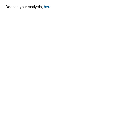
Deepen your analysis,
here