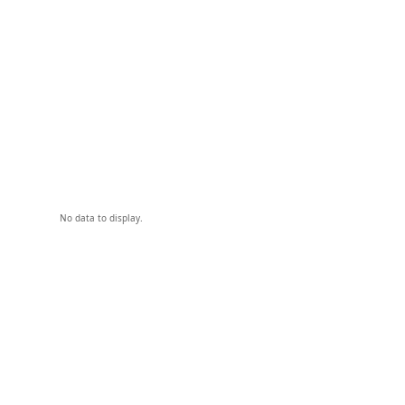
No data to display.