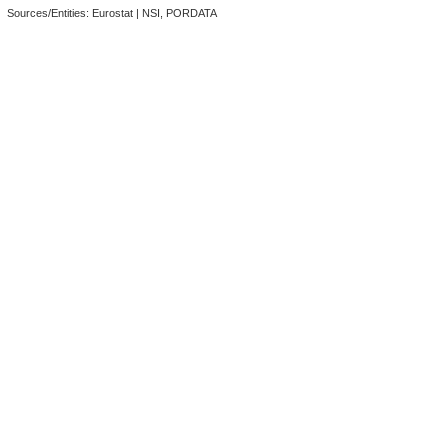
Sources/Entities: Eurostat | NSI, PORDATA