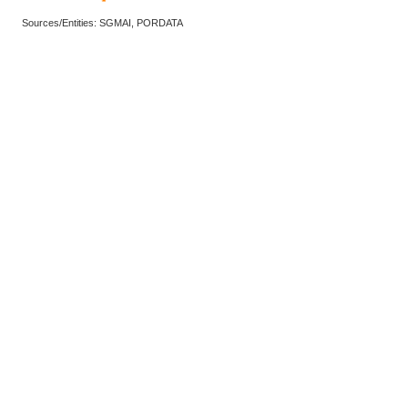
Sources/Entities: SGMAI, PORDATA