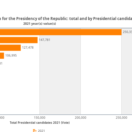
on for the Presidency of the Republic: total and by Presidential candid
2021 year(s) value(s)
250,3
147,781
127,478
106,995
81
000
150,000
200,000
250,000
Total Presidential candidates 2021 (Vote)
2021