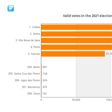
Valid votes in the 2021 electi
1. Lisboa
2. Sintra
3. Vila Nova de Gaia
4. Porto
5. Cascais
91,7
304. Alvito
881
305. Santa Cruz das Flores
728
306. Lajes das Flores
624
307. Barrancos
470
308. Corvo
142
0
50,000
100,