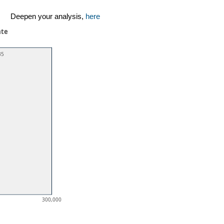
Deepen your analysis,
here
ate
35
300,000