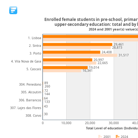
Enrolled female students in pre-school, prima
upper-secondary education: total and by 
2024 and 2001 year(s) value(s
1. Lisboa
29,461
2. Sintra
28,873
24,408
3. Porto
31,517
20,997
4. Vila Nova de Gaia
22,665
19,014
5. Cascais
16,341
89
304. Penedono
260
72
305. Alcoutim
144
64
306. Barrancos
133
43
307. Lajes das Flores
30
308. Corvo
0
10,000
20,000
30,000
40,
Total Level of education (Individu
2001
2024