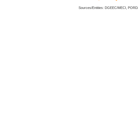
Sources/Entities: DGEEC/MECI, POR