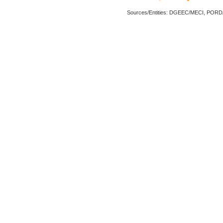
Sources/Entities: DGEEC/MECI, POR